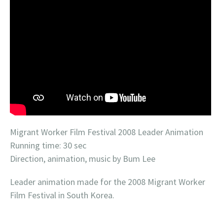
Migrant Worker Film Festival 2008 Leader Animation
Running time: 30 sec
Direction, animation, music by Bum Lee
Leader animation made for the 2008 Migrant Worker
Film Festival in South Korea.