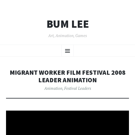
BUM LEE
Art, Animation, Games
SKIP
Menu
TO
CONTENT
MIGRANT WORKER FILM FESTIVAL 2008
LEADER ANIMATION
Animation
,
Festival Leaders