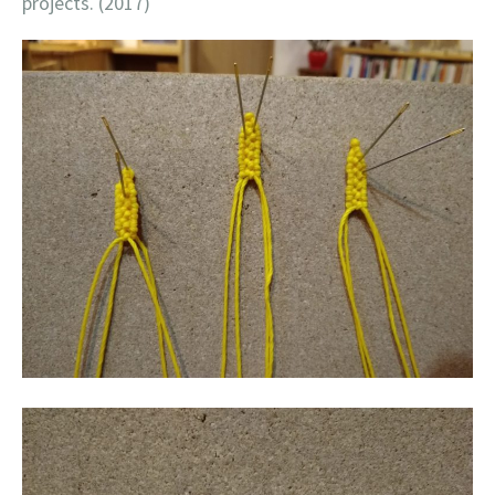
projects. (2017)