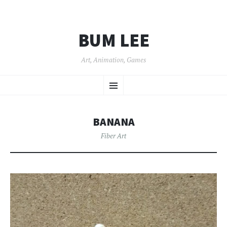
BUM LEE
Art, Animation, Games
SKIP
Menu
TO
CONTENT
BANANA
Fiber Art