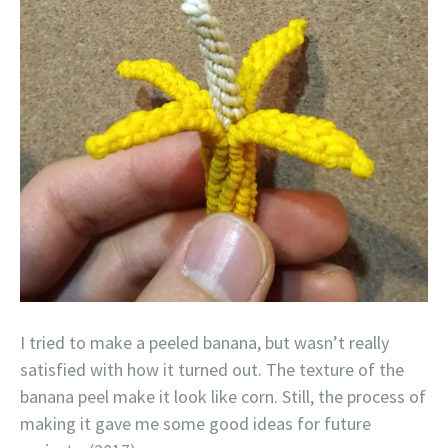
I tried to make a peeled banana, but wasn’t really
satisfied with how it turned out. The texture of the
banana peel make it look like corn. Still, the process of
making it gave me some good ideas for future