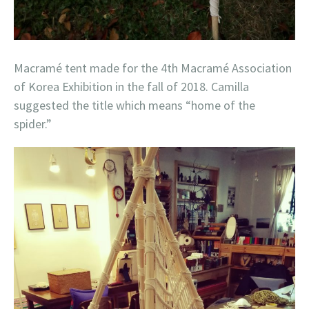
Macramé tent made for the 4th Macramé Association
of Korea Exhibition in the fall of 2018. Camilla
suggested the title which means “home of the
spider.”