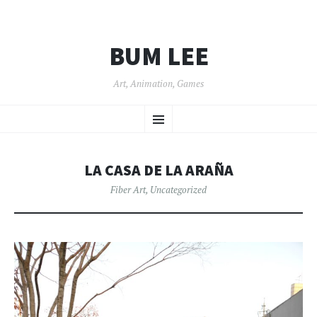
BUM LEE
Art, Animation, Games
SKIP
Menu
TO
CONTENT
LA CASA DE LA ARAÑA
Fiber Art
,
Uncategorized